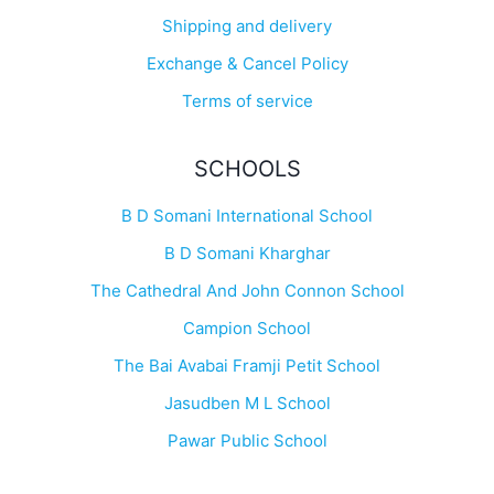
Shipping and delivery
Exchange & Cancel Policy
Terms of service
SCHOOLS
B D Somani International School
B D Somani Kharghar
The Cathedral And John Connon School
Campion School
The Bai Avabai Framji Petit School
Jasudben M L School
Pawar Public School