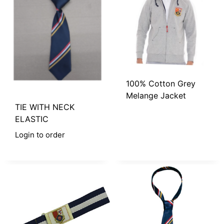
100% Cotton Grey
Melange Jacket
TIE WITH NECK
ELASTIC
Login to order