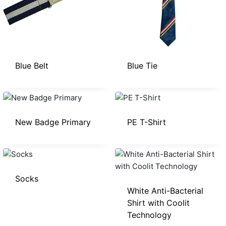
Blue Belt
Blue Tie
New Badge Primary
PE T-Shirt
Socks
White Anti-Bacterial
Shirt with Coolit
Technology