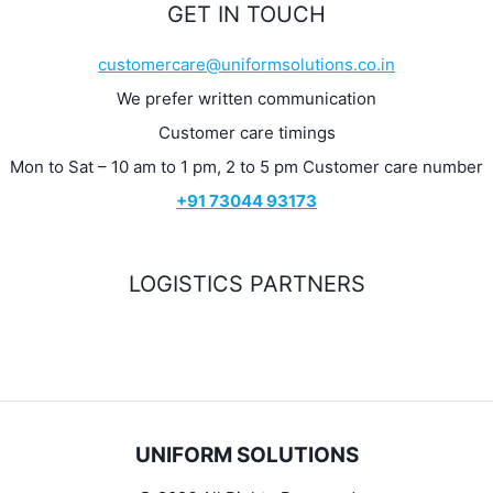
GET IN TOUCH
customercare@uniformsolutions.co.in
We prefer written communication
Customer care timings
Mon to Sat – 10 am to 1 pm, 2 to 5 pm Customer care number
+91 73044 93173
LOGISTICS PARTNERS
UNIFORM SOLUTIONS