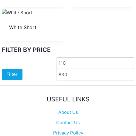
White Short
FILTER BY PRICE
Min
price
p
Filter
USEFUL LINKS
About Us
Contact Us
Privacy Policy