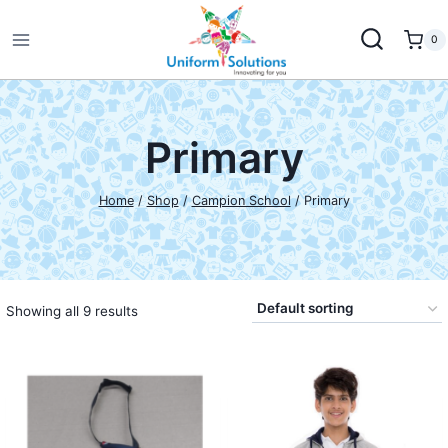
Skip
to
0
content
Primary
Home
/
Shop
/
Campion School
/
Primary
Showing all 9 results