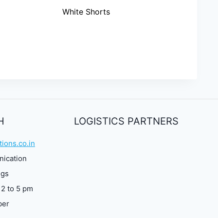
White Shorts
H
LOGISTICS PARTNERS
ions.co.in
nication
ngs
 2 to 5 pm
ber