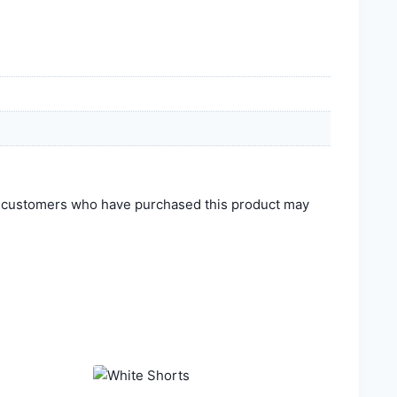
n customers who have purchased this product may
.