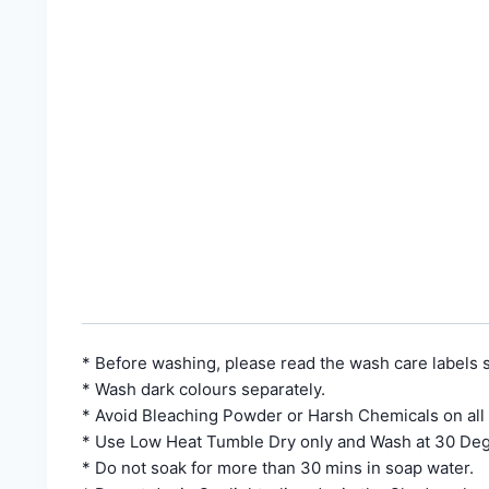
* Before washing, please read the wash care labels s
* Wash dark colours separately.
* Avoid Bleaching Powder or Harsh Chemicals on all
* Use Low Heat Tumble Dry only and Wash at 30 Deg
* Do not soak for more than 30 mins in soap water.