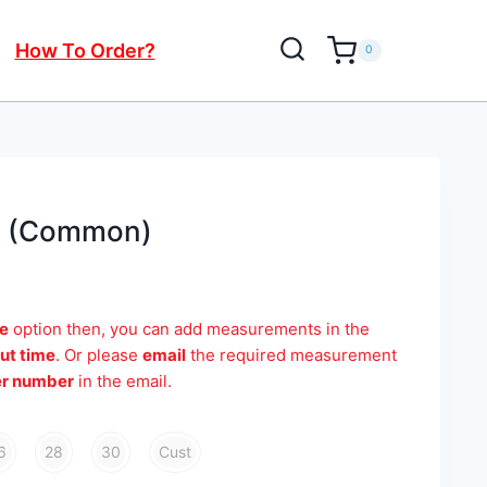
How To Order?
0
t (Common)
e
option then, you can add measurements in the
ut time
. Or please
email
the required measurement
er number
in the email.
6
28
30
Cust