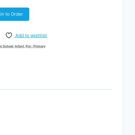
in to Order
Add to wishlist
n School
,
Infant
,
Pre - Primary