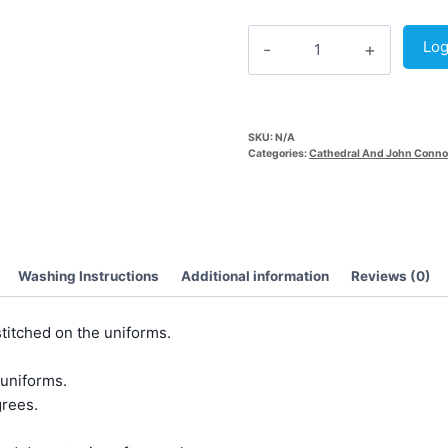
Grey
Log
Track
Pant
(Common)
quantity
SKU:
N/A
Categories:
Cathedral And John Conno
Washing Instructions
Additional information
Reviews (0)
titched on the uniforms.
 uniforms.
rees.