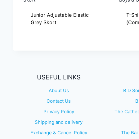
Junior Adjustable Elastic
T-Shi
Grey Skort
(Comm
USEFUL LINKS
About Us
B D So
Contact Us
B
Privacy Policy
The Cathed
Shipping and delivery
Exchange & Cancel Policy
The Bai 