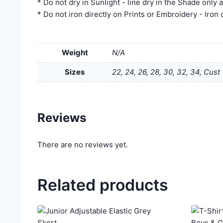
* Do not dry in Sunlight - line dry in the Shade only 
* Do not iron directly on Prints or Embroidery - Iron
Weight
N/A
Sizes
22, 24, 26, 28, 30, 32, 34, Cust
Reviews
There are no reviews yet.
Related products