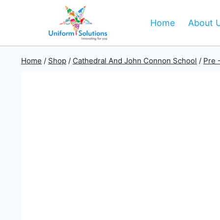
Skip
to
Home
About 
content
Home
/
Shop
/
Cathedral And John Connon School
/
Pre 