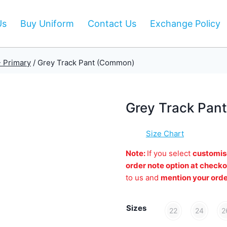
Us
Buy Uniform
Contact Us
Exchange Policy
- Primary
/
Grey Track Pant (Common)
Grey Track Pan
Size Chart
Note:
If you select
customis
order note option at checko
to us and
mention your ord
Sizes
22
24
2