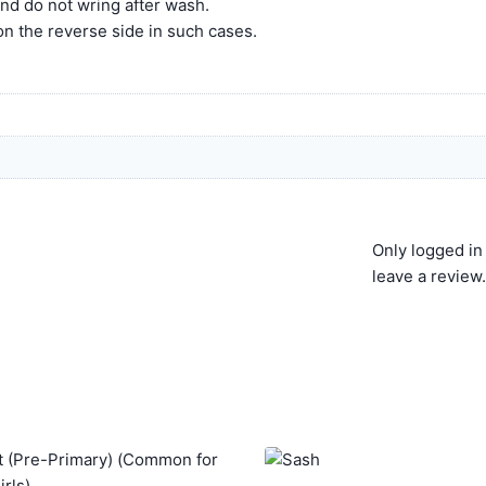
and do not wring after wash.
 on the reverse side in such cases.
Only logged i
leave a review