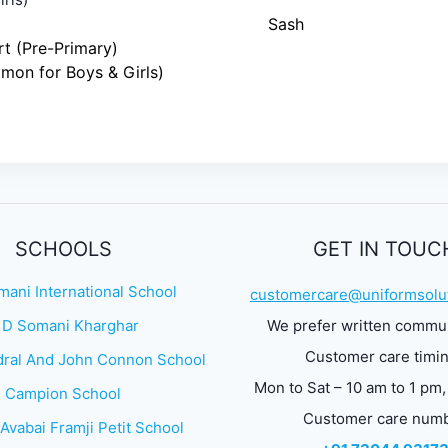
Sash
rt (Pre-Primary)
on for Boys & Girls)
SCHOOLS
GET IN TOUC
mani International School
customercare@uniformsolut
 D Somani Kharghar
We prefer written commu
Customer care timi
ral And John Connon School
Mon to Sat – 10 am to 1 pm,
Campion School
Customer care num
Avabai Framji Petit School