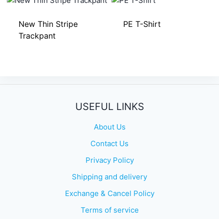
New Thin Stripe
PE T-Shirt
Trackpant
USEFUL LINKS
About Us
Contact Us
Privacy Policy
Shipping and delivery
Exchange & Cancel Policy
Terms of service