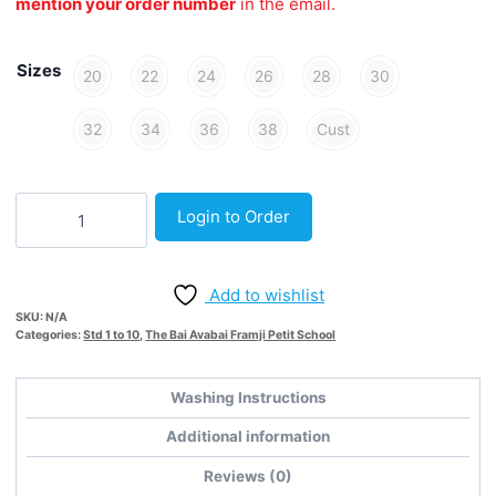
mention your order number
in the email.
Sizes
20
22
24
26
28
30
32
34
36
38
Cust
White
Login to Order
Short
-
Woven
Add to wishlist
quantity
SKU:
N/A
Categories:
Std 1 to 10
,
The Bai Avabai Framji Petit School
Washing Instructions
Additional information
Reviews (0)