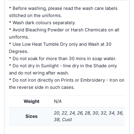
* Before washing, please read the wash care labels
stitched on the uniforms.
* Wash dark colours separately.
* Avoid Bleaching Powder or Harsh Chemicals on all
uniforms.
* Use Low Heat Tumble Dry only and Wash at 30
Degrees.
* Do not soak for more than 30 mins in soap water.
* Do not dry in Sunlight - line dry in the Shade only
and do not wring after wash.
* Do not iron directly on Prints or Embroidery - Iron on
the reverse side in such cases.
Weight
N/A
20, 22, 24, 26, 28, 30, 32, 34, 36,
Sizes
38, Cust