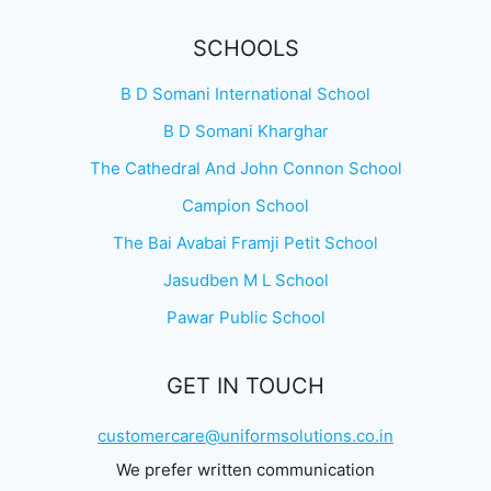
SCHOOLS
B D Somani International School
B D Somani Kharghar
The Cathedral And John Connon School
Campion School
The Bai Avabai Framji Petit School
Jasudben M L School
Pawar Public School
GET IN TOUCH
customercare@uniformsolutions.co.in
We prefer written communication