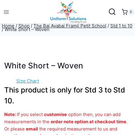
Skip
to
0
content
Home
/
Shop
/
The Bai Avabai Framji Petit School
/
Std 1 to 10
/
White Short – Woven
White Short – Woven
Size Chart
This product is only for Std 3 to Std
10.
Note:
If you select
customise
option then, you can add
measurements in the
order note option at checkout time
.
Or please
email
the required measurement to us and