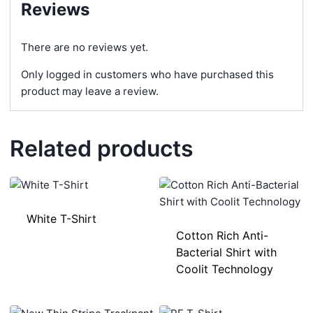
Reviews
There are no reviews yet.
Only logged in customers who have purchased this
product may leave a review.
Related products
White T-Shirt
Cotton Rich Anti-
Bacterial Shirt with
Coolit Technology