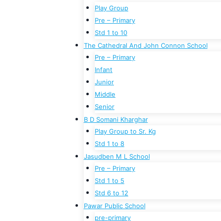
Play Group
Pre – Primary
Std 1 to 10
The Cathedral And John Connon School
Pre – Primary
Infant
Junior
Middle
Senior
B D Somani Kharghar
Play Group to Sr. Kg
Std 1 to 8
Jasudben M L School
Pre – Primary
Std 1 to 5
Std 6 to 12
Pawar Public School
pre-primary