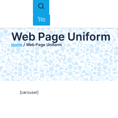
0
Web Page Uniform
Home
/
Web Page Uniform
[carousel]