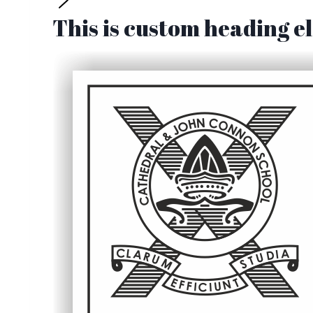
This is custom heading 