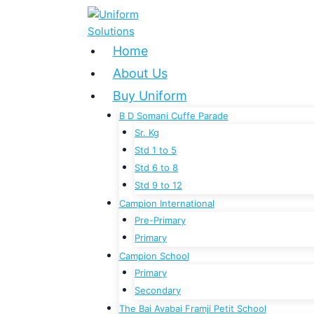
Skip
to
content
Home
About Us
Buy Uniform
B D Somani Cuffe Parade
Sr. Kg
Std 1 to 5
Std 6 to 8
Std 9 to 12
Campion International
Pre-Primary
Primary
Campion School
Primary
Secondary
The Bai Avabai Framji Petit School