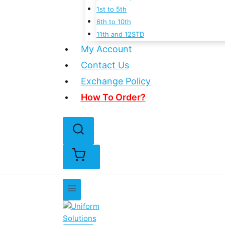
1st to 5th
6th to 10th
11th and 12STD
My Account
Contact Us
Exchange Policy
How To Order?
0