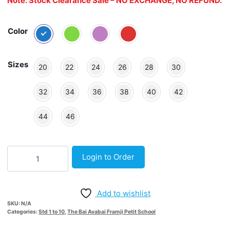
Note: Stock Clearance Sale – NO EXCHANGE, NO REFUND.
Color
Sizes
20
22
24
26
28
30
32
34
36
38
40
42
44
46
Old
Login to Order
Broad
Stripe
Trackpant
Add to wishlist
quantity
SKU:
N/A
Categories:
Std 1 to 10
,
The Bai Avabai Framji Petit School