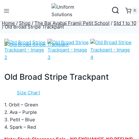
Skip
to
0
content
Home
/
Shop
/
The Bai Avabai Framji Petit School
/
Std 1 to 10
/
Old Broad Stripe Trackpant
Old Broad Stripe Trackpant
Size Chart
1. Orbit – Green
2. Ava – Purple
3. Petit – Blue
4. Spark – Red