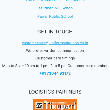
Jasudben M L School
Pawar Public School
GET IN TOUCH
customercare@uniformsolutions.co.in
We prefer written communication
Customer care timings
Mon to Sat – 10 am to 1 pm, 2 to 5 pm Customer care number
+91 73044 93173
LOGISTICS PARTNERS