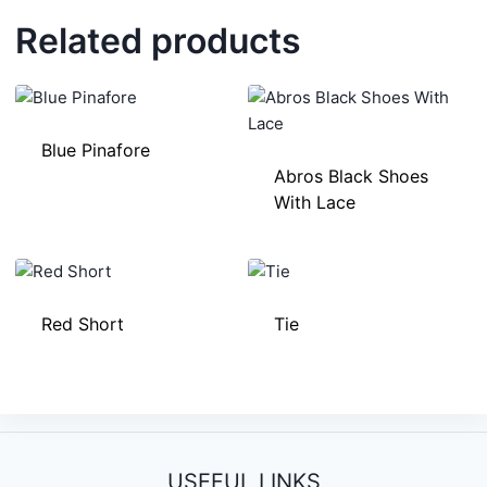
Related products
Blue Pinafore
Abros Black Shoes
With Lace
Red Short
Tie
USEFUL LINKS