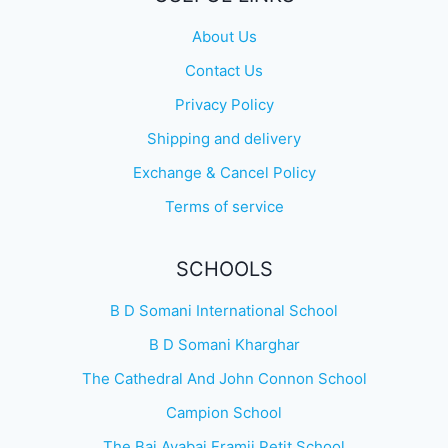
About Us
Contact Us
Privacy Policy
Shipping and delivery
Exchange & Cancel Policy
Terms of service
SCHOOLS
B D Somani International School
B D Somani Kharghar
The Cathedral And John Connon School
Campion School
The Bai Avabai Framji Petit School