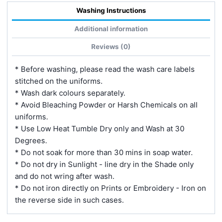
Washing Instructions
Additional information
Reviews (0)
* Before washing, please read the wash care labels
stitched on the uniforms.
* Wash dark colours separately.
* Avoid Bleaching Powder or Harsh Chemicals on all
uniforms.
* Use Low Heat Tumble Dry only and Wash at 30
Degrees.
* Do not soak for more than 30 mins in soap water.
* Do not dry in Sunlight - line dry in the Shade only
and do not wring after wash.
* Do not iron directly on Prints or Embroidery - Iron on
the reverse side in such cases.