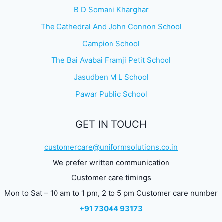
B D Somani Kharghar
The Cathedral And John Connon School
Campion School
The Bai Avabai Framji Petit School
Jasudben M L School
Pawar Public School
GET IN TOUCH
customercare@uniformsolutions.co.in
We prefer written communication
Customer care timings
Mon to Sat – 10 am to 1 pm, 2 to 5 pm Customer care number
+91 73044 93173