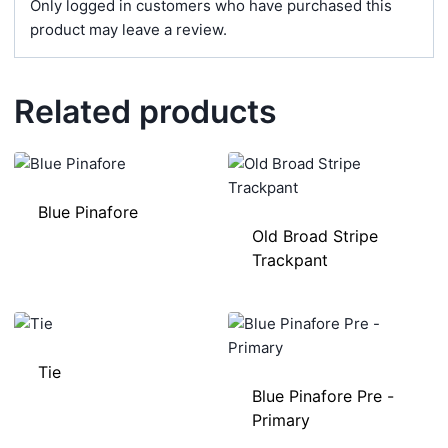
Only logged in customers who have purchased this
product may leave a review.
Related products
Blue Pinafore
Old Broad Stripe
Trackpant
Tie
Blue Pinafore Pre -
Primary