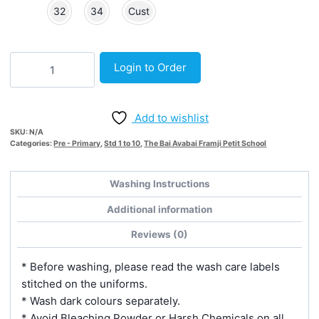
32
34
Cust
White
Login to Order
Inner
Short
-
Add to wishlist
Knitted
SKU:
N/A
quantity
Categories:
Pre - Primary
,
Std 1 to 10
,
The Bai Avabai Framji Petit School
Washing Instructions
Additional information
Reviews (0)
* Before washing, please read the wash care labels
stitched on the uniforms.
* Wash dark colours separately.
* Avoid Bleaching Powder or Harsh Chemicals on all