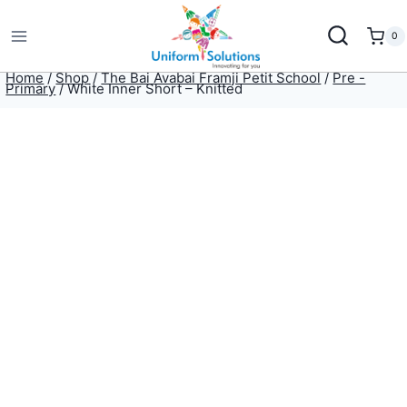
Skip
to
0
content
Home
/
Shop
/
The Bai Avabai Framji Petit School
/
Pre -
Primary
/
White Inner Short – Knitted