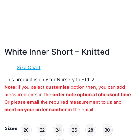
White Inner Short – Knitted
Size Chart
This product is only for Nursery to Std. 2
Note:
If you select
customise
option then, you can add
measurements in the
order note option at checkout time
.
Or please
email
the required measurement to us and
mention your order number
in the email.
Sizes
20
22
24
26
28
30