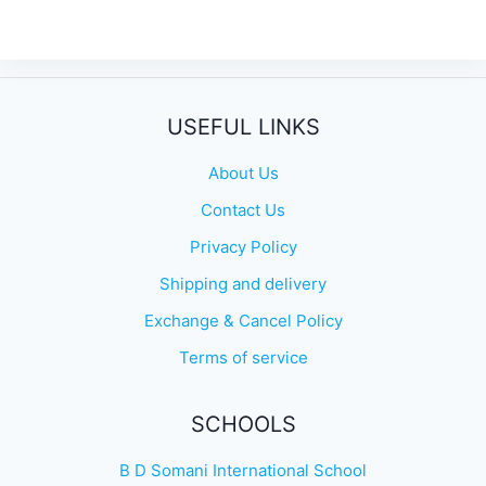
USEFUL LINKS
About Us
Contact Us
Privacy Policy
Shipping and delivery
Exchange & Cancel Policy
Terms of service
SCHOOLS
B D Somani International School