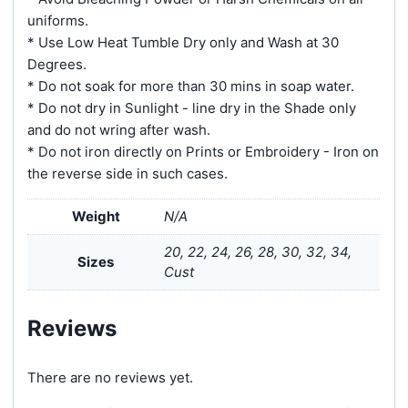
uniforms.
* Use Low Heat Tumble Dry only and Wash at 30
Degrees.
* Do not soak for more than 30 mins in soap water.
* Do not dry in Sunlight - line dry in the Shade only
and do not wring after wash.
* Do not iron directly on Prints or Embroidery - Iron on
the reverse side in such cases.
Weight
N/A
20, 22, 24, 26, 28, 30, 32, 34,
Sizes
Cust
Reviews
There are no reviews yet.