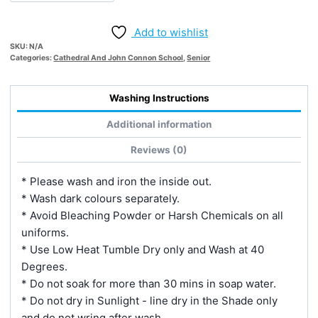
quantity
Add to wishlist
SKU:
N/A
Categories:
Cathedral And John Connon School
,
Senior
Washing Instructions
Additional information
Reviews (0)
* Please wash and iron the inside out.
* Wash dark colours separately.
* Avoid Bleaching Powder or Harsh Chemicals on all
uniforms.
* Use Low Heat Tumble Dry only and Wash at 40
Degrees.
* Do not soak for more than 30 mins in soap water.
* Do not dry in Sunlight - line dry in the Shade only
and do not wring after wash.