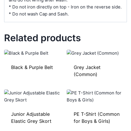
* Do not iron directly on top - Iron on the reverse side.
* Do not wash Cap and Sash.
Related products
Black & Purple Belt
Grey Jacket
(Common)
Junior Adjustable
PE T-Shirt (Common
Elastic Grey Skort
for Boys & Girls)