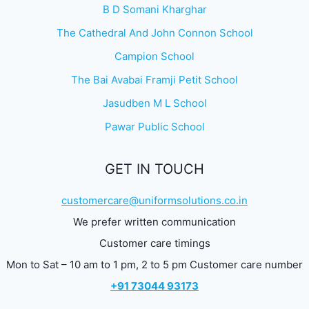
B D Somani Kharghar
The Cathedral And John Connon School
Campion School
The Bai Avabai Framji Petit School
Jasudben M L School
Pawar Public School
GET IN TOUCH
customercare@uniformsolutions.co.in
We prefer written communication
Customer care timings
Mon to Sat – 10 am to 1 pm, 2 to 5 pm Customer care number
+91 73044 93173