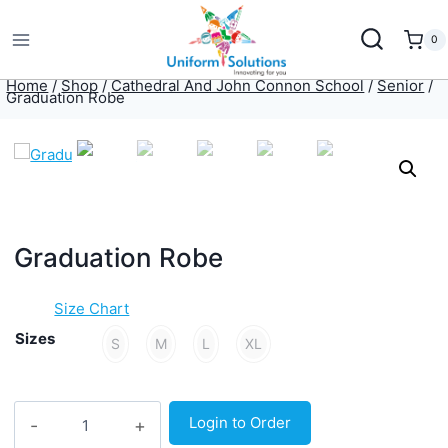
Skip
to
0
content
Home
/
Shop
/
Cathedral And John Connon School
/
Senior
/
Graduation Robe
Graduation Robe
Size Chart
Sizes
S
M
L
XL
Graduation
Login to Order
Robe