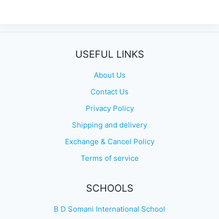
USEFUL LINKS
About Us
Contact Us
Privacy Policy
Shipping and delivery
Exchange & Cancel Policy
Terms of service
SCHOOLS
B D Somani International School