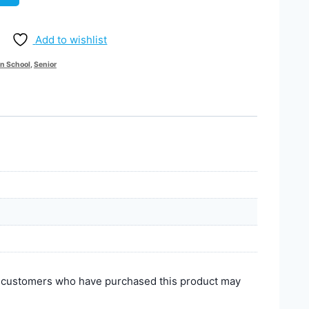
Add to wishlist
n School
,
Senior
n customers who have purchased this product may
.