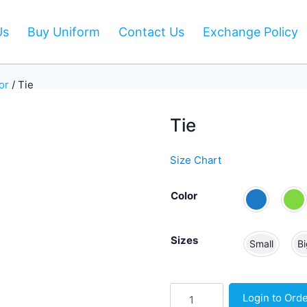
Us
Buy Uniform
Contact Us
Exchange Policy
or
/
Tie
Tie
Size Chart
Color
Sizes
Small
Bi
Tie
Login to Ord
quantity