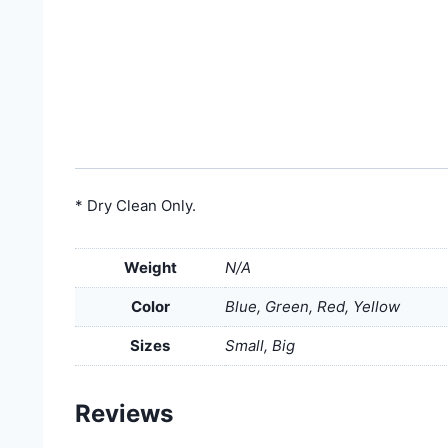
* Dry Clean Only.
Weight
N/A
Color
Blue, Green, Red, Yellow
Sizes
Small, Big
Reviews