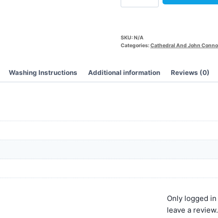
SKU:
N/A
Categories:
Cathedral And John Conno
Washing Instructions
Additional information
Reviews (0)
Only logged i
leave a review