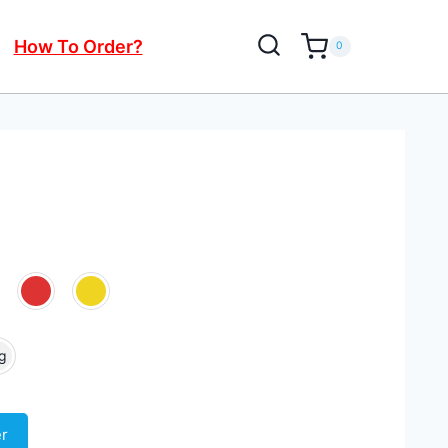
How To Order?
0
g
er