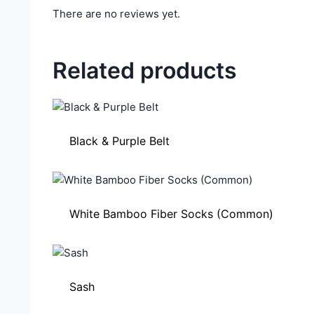
There are no reviews yet.
Related products
Black & Purple Belt
White Bamboo Fiber Socks (Common)
Sash