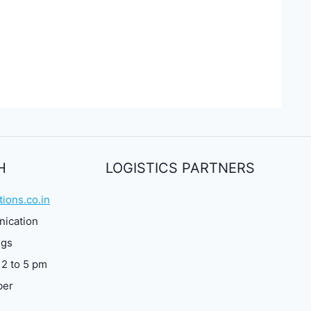
H
LOGISTICS PARTNERS
ions.co.in
nication
ngs
 2 to 5 pm
ber
3