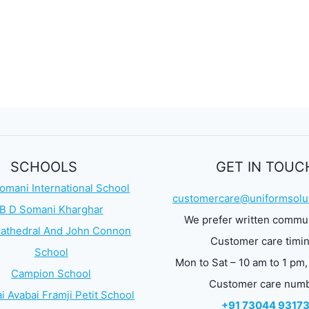
SCHOOLS
GET IN TOUC
omani International School
customercare@uniformsolut
B D Somani Kharghar
We prefer written commu
athedral And John Connon
Customer care timi
School
Mon to Sat – 10 am to 1 pm,
Campion School
Customer care num
i Avabai Framji Petit School
+91 73044 9317