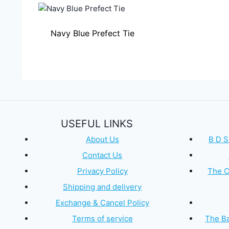
Navy Blue Prefect Tie
USEFUL LINKS
About Us
B D S
Contact Us
Privacy Policy
The C
Shipping and delivery
Exchange & Cancel Policy
Terms of service
The Ba