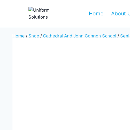
Skip
to
Home
About 
content
Home
/
Shop
/
Cathedral And John Connon School
/
Seni