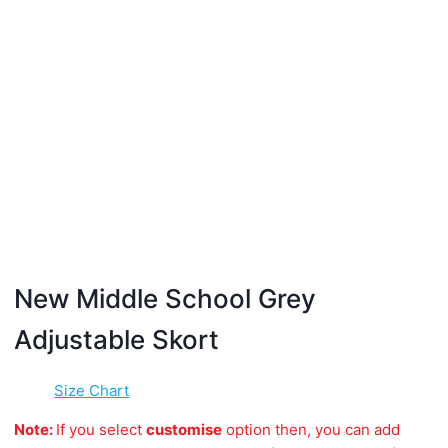
New Middle School Grey
Adjustable Skort
Size Chart
Note:
If you select
customise
option then, you can add