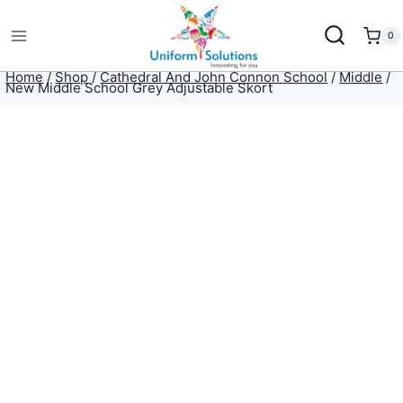
Skip
to
0
content
Home
/
Shop
/
Cathedral And John Connon School
/
Middle
/
New Middle School Grey Adjustable Skort