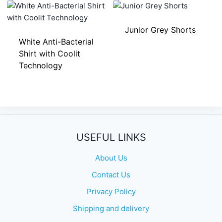
Junior Grey Shorts
White Anti-Bacterial
Shirt with Coolit
Technology
USEFUL LINKS
About Us
Contact Us
Privacy Policy
Shipping and delivery