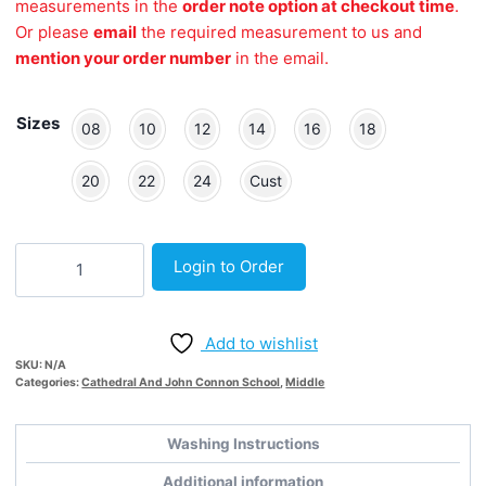
measurements in the
order note option at checkout time
.
Or please
email
the required measurement to us and
mention your order number
in the email.
Sizes
08
10
12
14
16
18
20
22
24
Cust
New
Login to Order
Middle
School
Grey
Add to wishlist
Adjustable
SKU:
N/A
Skort
Categories:
Cathedral And John Connon School
,
Middle
quantity
Washing Instructions
Additional information