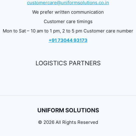
customercare@uniformsolutions.co.in
We prefer written communication
Customer care timings
Mon to Sat – 10 am to 1 pm, 2 to 5 pm Customer care number
+91 73044 93173
LOGISTICS PARTNERS
UNIFORM SOLUTIONS
© 2026 All Rights Reserved