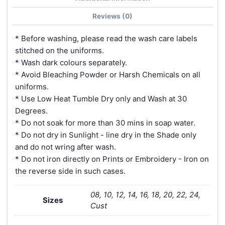
Reviews (0)
* Before washing, please read the wash care labels
stitched on the uniforms.
* Wash dark colours separately.
* Avoid Bleaching Powder or Harsh Chemicals on all
uniforms.
* Use Low Heat Tumble Dry only and Wash at 30
Degrees.
* Do not soak for more than 30 mins in soap water.
* Do not dry in Sunlight - line dry in the Shade only
and do not wring after wash.
* Do not iron directly on Prints or Embroidery - Iron on
the reverse side in such cases.
08, 10, 12, 14, 16, 18, 20, 22, 24,
Sizes
Cust