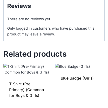
Reviews
There are no reviews yet.
Only logged in customers who have purchased this
product may leave a review.
Related products
Blue Badge (Girls)
T-Shirt (Pre-
Primary) (Common
for Boys & Girls)