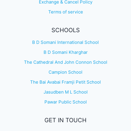
Exchange & Cancel Policy
Terms of service
SCHOOLS
B D Somani International School
B D Somani Kharghar
The Cathedral And John Connon School
Campion School
The Bai Avabai Framji Petit School
Jasudben M L School
Pawar Public School
GET IN TOUCH